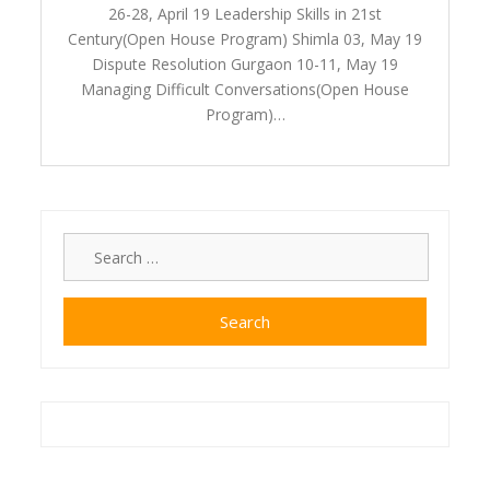
26-28, April 19 Leadership Skills in 21st
Century(Open House Program) Shimla 03, May 19
Dispute Resolution Gurgaon 10-11, May 19
Managing Difficult Conversations(Open House
Program)…
Search
for: