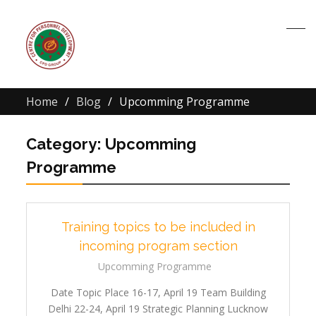
Home
Blog
Upcomming Programme
Category:
Upcomming
Programme
Training topics to be included in
incoming program section
Upcomming Programme
Date Topic Place 16-17, April 19 Team Building
Delhi 22-24, April 19 Strategic Planning Lucknow